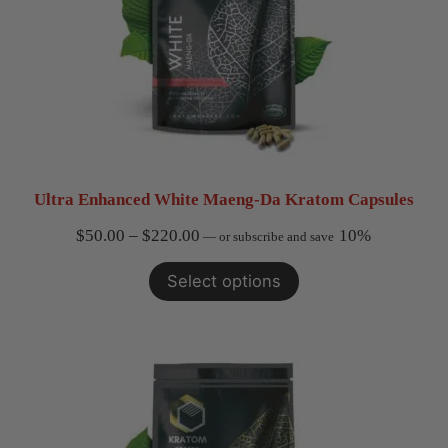
Ultra Enhanced White Maeng-Da Kratom Capsules
Price
$
50.00
–
$
220.00
10%
—
or subscribe and save
range:
Select options
$50.00
through
$220.00