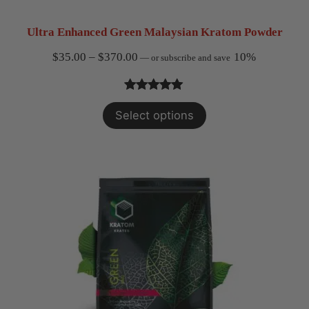
Ultra Enhanced Green Malaysian Kratom Powder
Price
$
35.00
–
$
370.00
10%
—
or subscribe and save
range:
$35.00
Rated
3
5.00
Select options
through
out of 5
$370.00
based on
customer
ratings