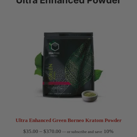
Ultra Enhanced Green Borneo Kratom Powder
Price
$
35.00
–
$
370.00
10%
—
or subscribe and save