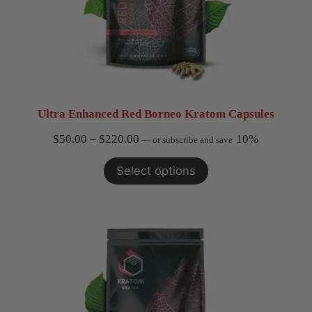
Ultra Enhanced Red Borneo Kratom Capsules
Price
$
50.00
–
$
220.00
10%
—
or subscribe and save
range:
Select options
$50.00
through
$220.00