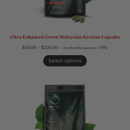
Ultra Enhanced Green Malaysian Kratom Capsules
Price
$
50.00
–
$
220.00
10%
—
or subscribe and save
range:
Select options
$50.00
through
$220.00