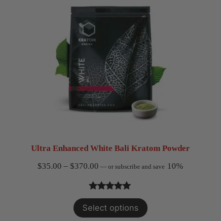
ratings
Ultra Enhanced White Bali Kratom Powder
Price
$
35.00
–
$
370.00
10%
—
or subscribe and save
range:
$35.00
Rated
4
5.00
Select options
through
out of 5