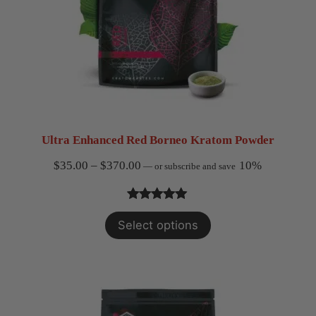
Ultra Enhanced Red Borneo Kratom Powder
Price
$
35.00
–
$
370.00
10%
—
or subscribe and save
range:
$35.00
Rated
2
5.00
Select options
through
out of 5
$370.00
based on
customer
ratings