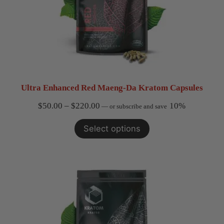
Ultra Enhanced Red Maeng-Da Kratom Capsules
Price
$
50.00
–
$
220.00
10%
—
or subscribe and save
range:
Select options
$50.00
through
$220.00