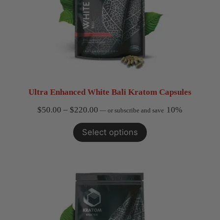
Ultra Enhanced White Bali Kratom Capsules
Price
$
50.00
–
$
220.00
10%
—
or subscribe and save
range:
Select options
$50.00
through
$220.00