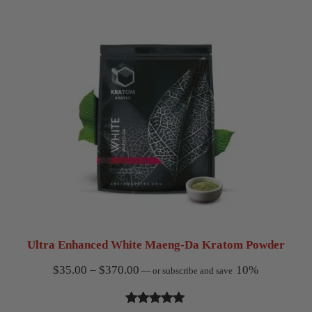
$370.00
based on
customer
ratings
Ultra Enhanced White Maeng-Da Kratom Powder
Price
$
35.00
–
$
370.00
10%
—
or subscribe and save
range:
$35.00