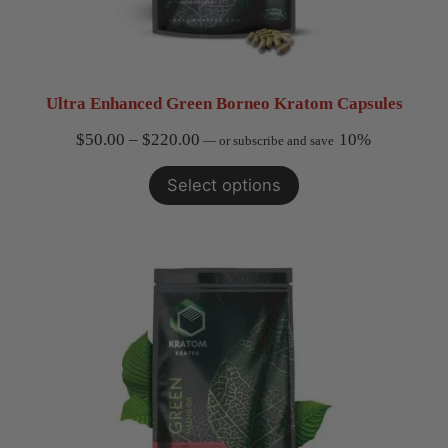
Ultra Enhanced Green Borneo Kratom Capsules
Price
$
50.00
–
$
220.00
10%
—
or subscribe and save
range:
Select options
$50.00
through
$220.00