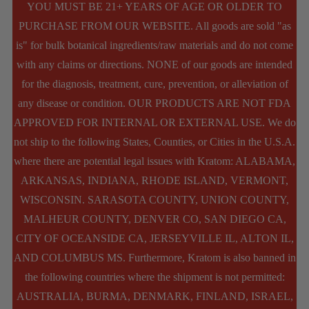
YOU MUST BE 21+ YEARS OF AGE OR OLDER TO
PURCHASE FROM OUR WEBSITE. All goods are sold "as
is" for bulk botanical ingredients/raw materials and do not come
with any claims or directions. NONE of our goods are intended
for the diagnosis, treatment, cure, prevention, or alleviation of
any disease or condition. OUR PRODUCTS ARE NOT FDA
APPROVED FOR INTERNAL OR EXTERNAL USE. We do
not ship to the following States, Counties, or Cities in the U.S.A.
where there are potential legal issues with Kratom: ALABAMA,
ARKANSAS, INDIANA, RHODE ISLAND, VERMONT,
WISCONSIN. SARASOTA COUNTY, UNION COUNTY,
MALHEUR COUNTY, DENVER CO, SAN DIEGO CA,
CITY OF OCEANSIDE CA, JERSEYVILLE IL, ALTON IL,
AND COLUMBUS MS. Furthermore, Kratom is also banned in
the following countries where the shipment is not permitted:
AUSTRALIA, BURMA, DENMARK, FINLAND, ISRAEL,