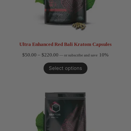
Ultra Enhanced Red Bali Kratom Capsules
Price
$
50.00
–
$
220.00
10%
—
or subscribe and save
range:
Select options
$50.00
through
$220.00