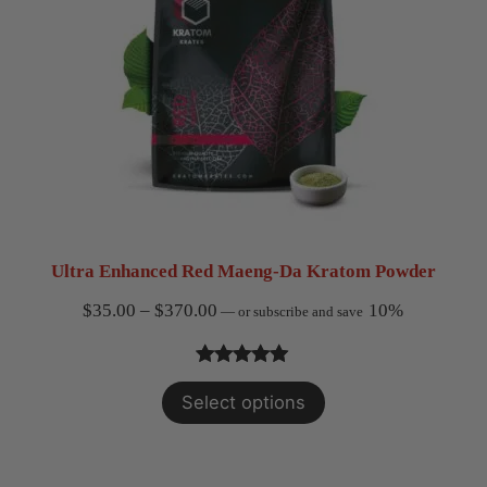
Ultra Enhanced Red Maeng-Da Kratom Powder
Price
$
35.00
–
$
370.00
10%
—
or subscribe and save
range:
$35.00
Rated
3
5.00
Select options
through
out of 5
$370.00
based on
customer