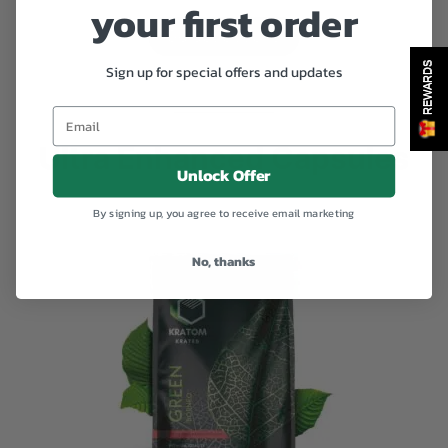
your first order
range:
Select options
$35.00
REWARDS
Sign up for special offers and updates
through
$370.00
Ultra Enhanced Capsules
Unlock Offer
By signing up, you agree to receive email marketing
No, thanks