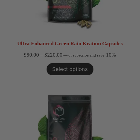
Ultra Enhanced Green Raiu Kratom Capsules
Price
$
50.00
–
$
220.00
10%
—
or subscribe and save
range:
Select options
$50.00
through
$220.00