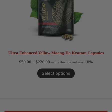
Ultra Enhanced Yellow Maeng-Da Kratom Capsules
Price
$
50.00
–
$
220.00
10%
—
or subscribe and save
range:
Select options
$50.00
through
$220.00