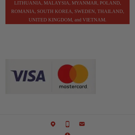
LITHUANIA, MALAYSIA, MYANMAR, POLAND,
ROMANIA, SOUTH KOREA, SWEDEN, THAILAND,
UNITED KINGDOM, and VIETNAM.