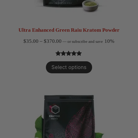
Ultra Enhanced Green Raiu Kratom Powder
Price
$
35.00
–
$
370.00
10%
—
or subscribe and save
range:
$35.00
Rated
1
5.00
Select options
through
out of 5
$370.00
based on
customer
rating