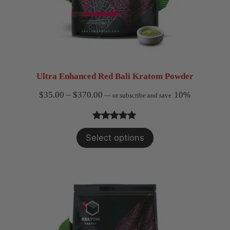
Ultra Enhanced Red Bali Kratom Powder
Price
$
35.00
–
$
370.00
10%
—
or subscribe and save
range:
$35.00
Rated
2
5.00
Select options
through
out of 5
$370.00
based on
customer
ratings