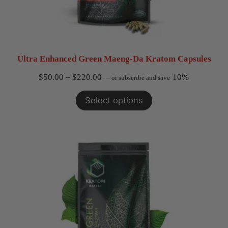
Ultra Enhanced Green Maeng-Da Kratom Capsules
Price
$
50.00
–
$
220.00
10%
—
or subscribe and save
range:
Select options
$50.00
through
$220.00