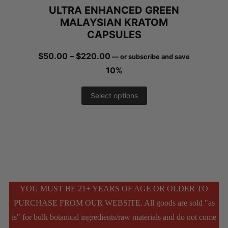
ULTRA ENHANCED GREEN
the
MALAYSIAN KRATOM
product
CAPSULES
page
Price
$
50.00
–
$
220.00
—
or subscribe and save
range:
10%
$50.00
This
Select options
through
product
$220.00
has
multiple
variants.
The
YOU MUST BE 21+ YEARS OF AGE OR OLDER TO
PURCHASE FROM OUR WEBSITE. All goods are sold "as
options
is" for bulk botanical ingredients/raw materials and do not come
may