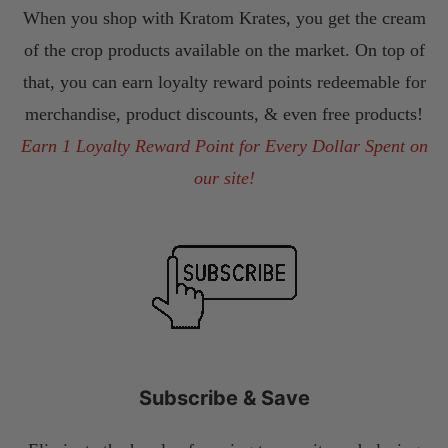
When you shop with Kratom Krates, you get the cream
of the crop products available on the market. On top of
that, you can earn loyalty reward points redeemable for
merchandise, product discounts, & even free products!
Earn 1 Loyalty Reward Point for Every Dollar Spent on
our site!
Subscribe & Save