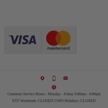
Customer Service Hours : Monday - Friday 9:00am - 4:00pm
EST Weekends: CLOSED USPS Holidays: CLOSED