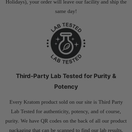
Holidays), your order will leave our facility and ship the
same day!
Third-Party Lab Tested for Purity &
Potency
Every Kratom product sold on our site is Third Party
Lab Tested for authenticity, potency, and of course,
purity. We have QR codes on the back of all our product
packaging that can be scanned to find our lab results.