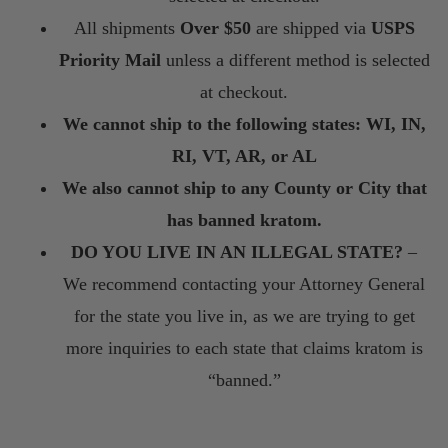
All shipments
Over $50
are shipped via
USPS
Priority Mail
unless a different method is selected
at checkout.
We cannot ship to the following states: WI, IN,
RI, VT, AR, or AL
We also cannot ship to any County or City that
has banned kratom.
DO YOU LIVE IN AN ILLEGAL STATE?
–
We recommend contacting your Attorney General
for the state you live in, as we are trying to get
more inquiries to each state that claims kratom is
“banned.”