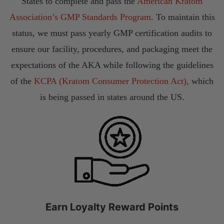
States to complete and pass the
American Kratom
Association’s GMP Standards Program
. To maintain this
status, we must pass yearly GMP certification audits to
ensure our facility, procedures, and packaging meet the
expectations of the AKA while following the guidelines
of the
KCPA (Kratom Consumer Protection Act),
which
is being passed in states around the US.
Earn Loyalty Reward Points