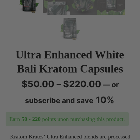
Ultra Enhanced White
Bali Kratom Capsules
Price
$
50.00
–
$
220.00
—
or
range:
10%
subscribe and save
$50.00
Earn
50 - 220
points upon purchasing this product.
through
Kratom Krates’ Ultra Enhanced blends are processed