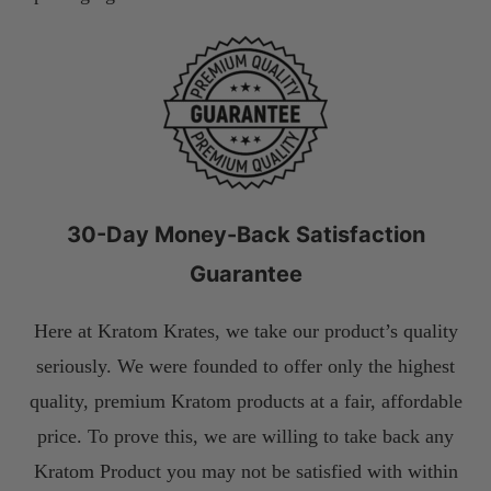
30-Day Money-Back Satisfaction
Guarantee
Here at Kratom Krates, we take our product’s quality
seriously. We were founded to offer only the highest
quality, premium Kratom products at a fair, affordable
price. To prove this, we are willing to take back any
Kratom Product you may not be satisfied with within