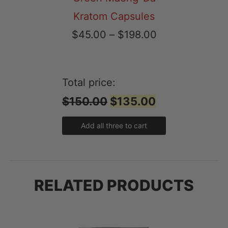
Kratom Capsules
Price
$
45.00
–
$
198.00
range:
$45.00
Total price:
through
$150.00
$135.00
$198.00
Add all three to cart
RELATED PRODUCTS