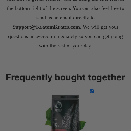
the bottom right of the screen. You can also feel free to
send us an email directly to
S
upport@KratomKrates.com
. We will get your
questions answered immediately so you can get going
with the rest of your day.
Frequently bought together