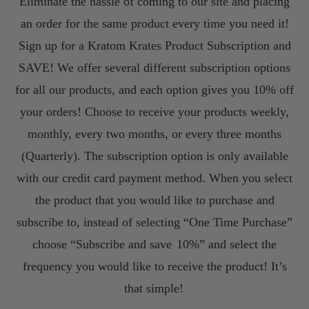
Eliminate the hassle of coming to our site and placing
an order for the same product every time you need it!
Sign up for a Kratom Krates Product Subscription and
SAVE! We offer several different subscription options
for all our products, and each option gives you 10% off
your orders! Choose to receive your products weekly,
monthly, every two months, or every three months
(Quarterly). The subscription option is only available
with our credit card payment method. When you select
the product that you would like to purchase and
subscribe to, instead of selecting “One Time Purchase”
choose “Subscribe and save
10%” and select the
frequency you would like to receive the product! It’s
that simple!