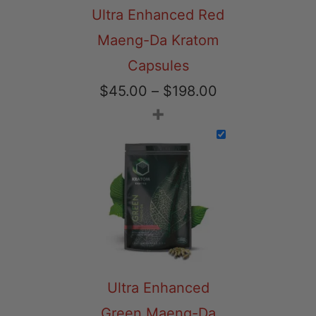
Ultra Enhanced Red
Maeng-Da Kratom
Capsules
Price
$
45.00
–
$
198.00
+
range:
$45.00
through
$198.00
Ultra Enhanced
Green Maeng-Da