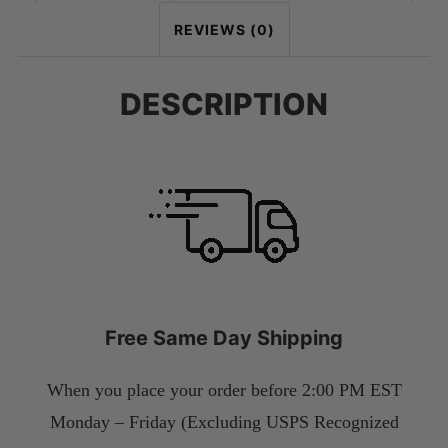
REVIEWS (0)
DESCRIPTION
Free Same Day Shipping
When you place your order before 2:00 PM EST
Monday – Friday (Excluding USPS Recognized