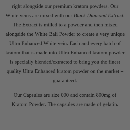
$220.00
right alongside our premium kratom powders. Our
White veins are mixed with our
Black Diamond Extract.
The Extract is milled to a powder and then mixed
alongside the White Bali Powder to create a very unique
Ultra Enhanced White vein. Each and every batch of
kratom that is made into Ultra Enhanced kratom powder
is specially blended/extracted to bring you the finest
quality Ultra Enhanced kratom powder on the market –
guaranteed.
Our Capsules are size 000 and contain 800mg of
Kratom Powder. The capsules are made of gelatin.