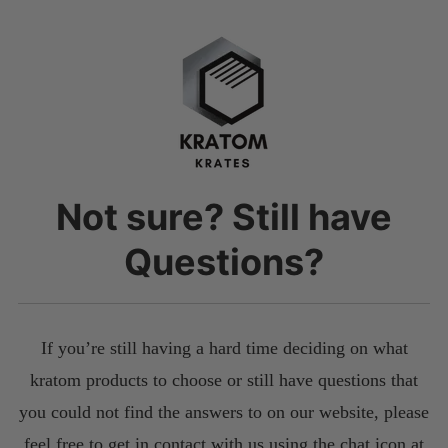
Not sure? Still have
Questions?
If you’re still having a hard time deciding on what
kratom products to choose or still have questions that
you could not find the answers to on our website, please
feel free to get in contact with us using the chat icon at