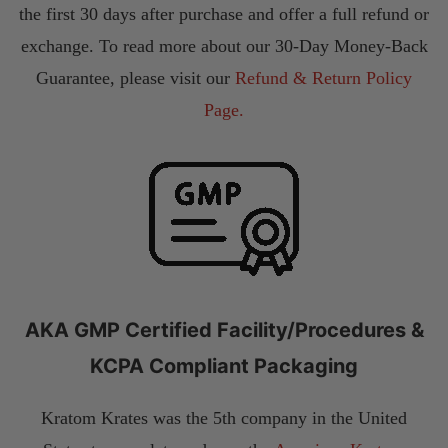
the first 30 days after purchase and offer a full refund or
exchange. To read more about our 30-Day Money-Back
Guarantee, please visit our
Refund & Return Policy
Page.
AKA GMP Certified Facility/Procedures &
KCPA Compliant Packaging
Kratom Krates was the 5th company in the United