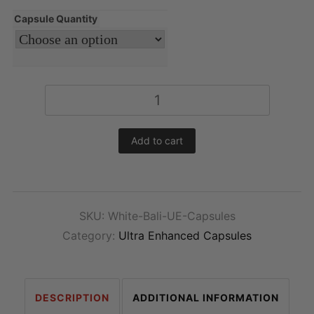
Capsule Quantity
Ultra
Enhanced
White
Add to cart
Bali
Kratom
Capsules
quantity
SKU:
White-Bali-UE-Capsules
Category:
Ultra Enhanced Capsules
DESCRIPTION
ADDITIONAL INFORMATION