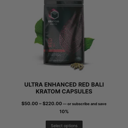
ULTRA ENHANCED RED BALI
KRATOM CAPSULES
Price
$
50.00
–
$
220.00
—
or subscribe and save
range:
10%
$50.00
This
Select options
through