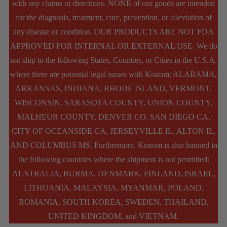
with any claims or directions. NONE of our goods are intended
be
for the diagnosis, treatment, cure, prevention, or alleviation of
chosen
any disease or condition. OUR PRODUCTS ARE NOT FDA
APPROVED FOR INTERNAL OR EXTERNAL USE. We do
on
not ship to the following States, Counties, or Cities in the U.S.A.
the
where there are potential legal issues with Kratom: ALABAMA,
product
ARKANSAS, INDIANA, RHODE ISLAND, VERMONT,
WISCONSIN. SARASOTA COUNTY, UNION COUNTY,
page
MALHEUR COUNTY, DENVER CO, SAN DIEGO CA,
CITY OF OCEANSIDE CA, JERSEYVILLE IL, ALTON IL,
AND COLUMBUS MS. Furthermore, Kratom is also banned in
the following countries where the shipment is not permitted:
AUSTRALIA, BURMA, DENMARK, FINLAND, ISRAEL,
LITHUANIA, MALAYSIA, MYANMAR, POLAND,
ROMANIA, SOUTH KOREA, SWEDEN, THAILAND,
UNITED KINGDOM, and VIETNAM.