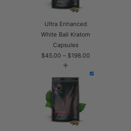
Ultra Enhanced
White Bali Kratom
Capsules
Price
$
45.00
–
$
198.00
+
range:
$45.00
through
$198.00