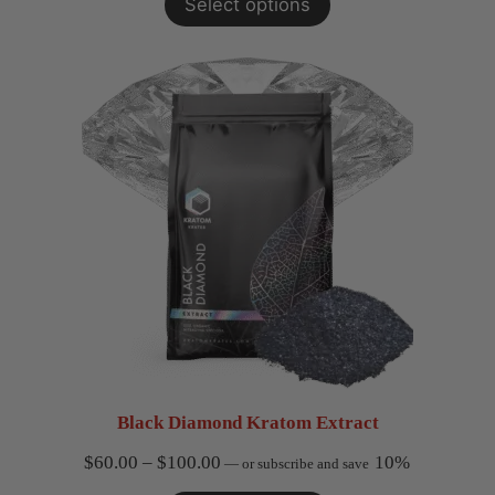
Select options
Black Diamond Kratom Extract
Price
$
60.00
–
$
100.00
10%
—
or subscribe and save
range: