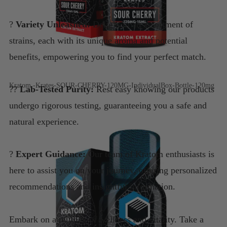
?
Variety Unleashed:
Delight in an assortment of
strains, each with its unique aroma and potential
benefits, empowering you to find your perfect match.
Kratom -Krates-SOUR-CHERRY-120MG-IndividualBox-Bottle-120mg
??
Lab-Tested Purity:
Rest easy knowing our products
undergo rigorous testing, guaranteeing you a safe and
natural experience.
?
Expert Guidance:
Our team of Kratom enthusiasts is
here to assist you on your journey, offering personalized
recommendations and insightful information.
Embark on a journey of wellness and vitality. Take a