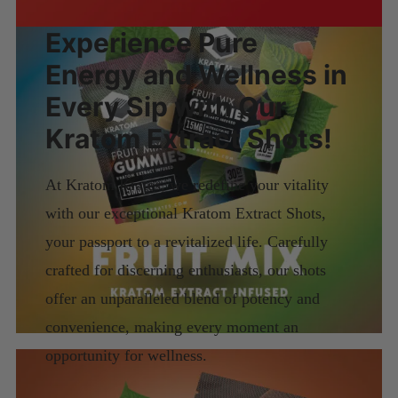
Experience Pure
Energy and Wellness in
Every Sip with Our
Kratom Extract Shots!
At Kratom Krates, we redefine your vitality
with our exceptional Kratom Extract Shots,
your passport to a revitalized life. Carefully
crafted for discerning enthusiasts, our shots
offer an unparalleled blend of potency and
convenience, making every moment an
opportunity for wellness.