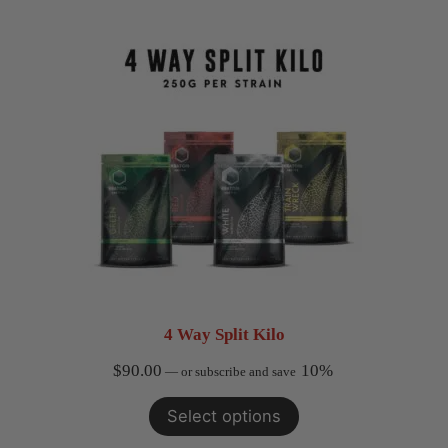
4 Way Split Kilo
$
90.00
10%
—
or subscribe and save
Select options