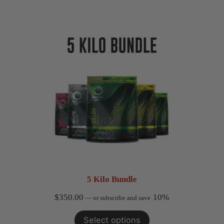
5 Kilo Bundle
$
350.00
10%
—
or subscribe and save
Select options