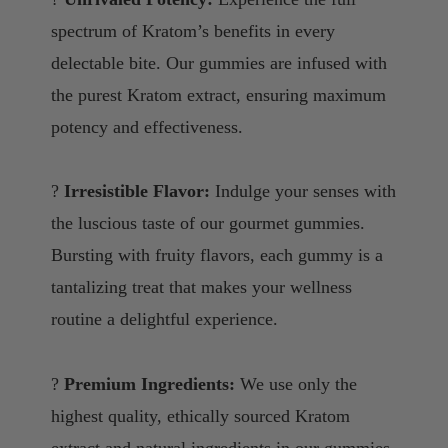
spectrum of Kratom’s benefits in every
delectable bite. Our gummies are infused with
the purest Kratom extract, ensuring maximum
potency and effectiveness.
?
Irresistible Flavor:
Indulge your senses with
the luscious taste of our gourmet gummies.
Bursting with fruity flavors, each gummy is a
tantalizing treat that makes your wellness
routine a delightful experience.
?
Premium Ingredients:
We use only the
highest quality, ethically sourced Kratom
extract and natural ingredients in our gummies.