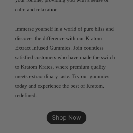
your routine, providing you with a sense of
calm and relaxation.
Immerse yourself in a world of pure bliss and
discover the difference with our Kratom
Extract Infused Gummies. Join countless
satisfied customers who have made the switch
to Kratom Krates, where premium quality
meets extraordinary taste. Try our gummies
today and experience the best of Kratom,
redefined.
Shop Now