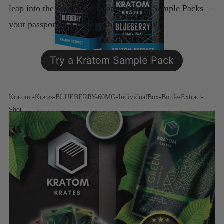
leap into the world of Kratom with our Sample Packs –
your passport to a happier, healthier you!
Try a Kratom Sample Pack
Kratom -Krates-BLUEBERRY-60MG-IndividualBox-Bottle-Extract-
Shot