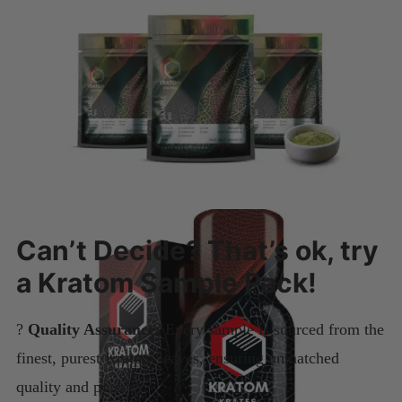
Can’t Decide? That’s ok, try
a Kratom Sample Pack!
?
Quality Assurance:
Every sample is sourced from the
finest, purest Kratom leaves, ensuring unmatched
quality and potency.