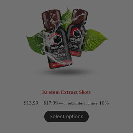
$49.99
Kratom Extract Shots
Price
$
13.99
–
$
17.99
10%
—
or subscribe and save
range:
Select options
$13.99
through