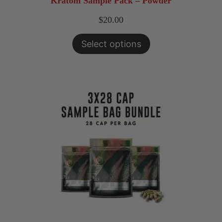
Kratom Sample Pack – Powder
$
20.00
Select options