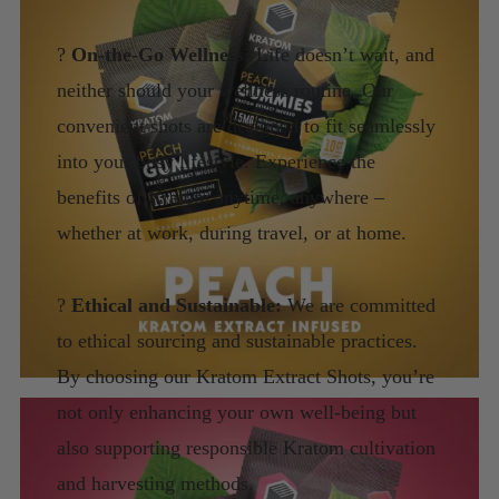
?
On-the-Go Wellness:
Life doesn’t wait, and
neither should your wellness routine. Our
convenient shots are designed to fit seamlessly
into your busy lifestyle. Experience the
benefits of Kratom anytime, anywhere –
whether at work, during travel, or at home.
?
Ethical and Sustainable:
We are committed
to ethical sourcing and sustainable practices.
By choosing our Kratom Extract Shots, you’re
not only enhancing your own well-being but
also supporting responsible Kratom cultivation
and harvesting methods.