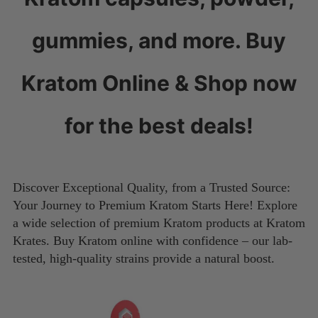
gummies, and more. Buy
Kratom Online & Shop now
for the best deals!
Discover Exceptional Quality, from a Trusted Source:
Your Journey to Premium Kratom Starts Here! Explore
a wide selection of premium Kratom products at Kratom
Krates. Buy Kratom online with confidence – our lab-
tested, high-quality strains provide a natural boost.