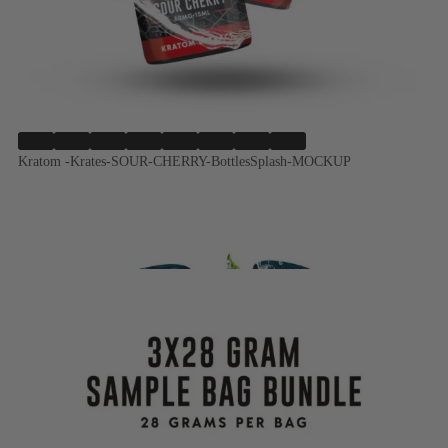
Kratom -Krates-SOUR-CHERRY-BottlesSplash-MOCKUP