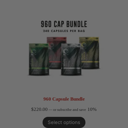
960 Capsule Bundle
$
220.00
10%
—
or subscribe and save
Select options