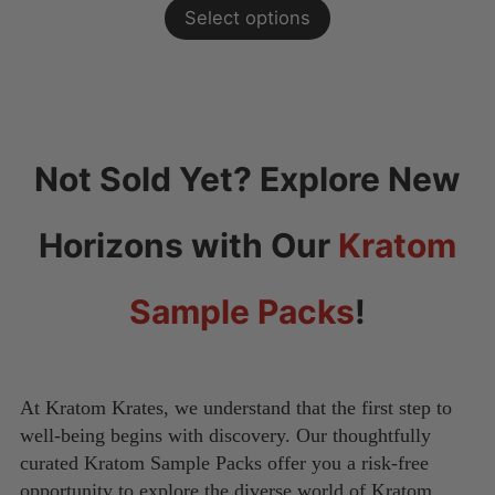
Select options
$60.00
through
$100.00
Not Sold Yet?
Explore New
Horizons with Our
Kratom
Sample Packs
!
At Kratom Krates, we understand that the first step to
well-being begins with discovery. Our thoughtfully
curated Kratom Sample Packs offer you a risk-free
opportunity to explore the diverse world of Kratom.