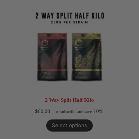
$17.99
2 Way Split Half Kilo
$
60.00
10%
—
or subscribe and save
Select options