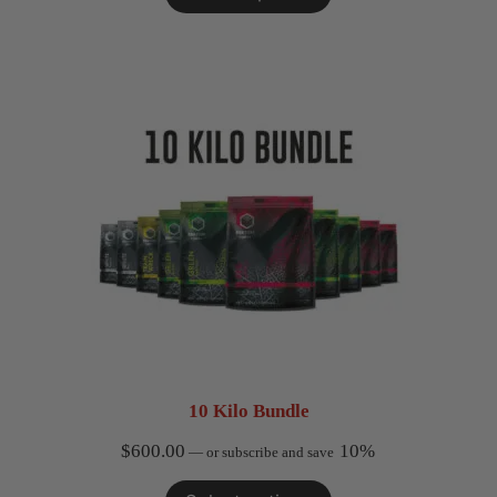
10 Kilo Bundle
$
600.00
10%
—
or subscribe and save