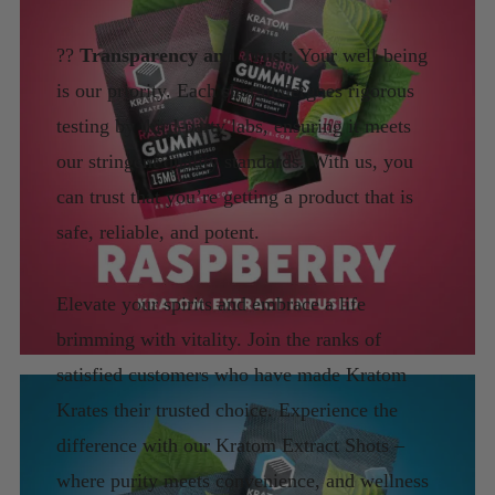
??
Transparency and Trust:
Your well-being
is our priority. Each shot undergoes rigorous
testing by third-party labs, ensuring it meets
our stringent quality standards. With us, you
can trust that you’re getting a product that is
safe, reliable, and potent.
Elevate your spirits and embrace a life
brimming with vitality. Join the ranks of
satisfied customers who have made Kratom
Krates their trusted choice. Experience the
difference with our Kratom Extract Shots –
where purity meets convenience, and wellness