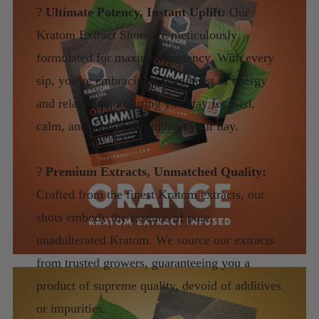
?
Ultimate Potency, Instant Uplift:
Our
Kratom Extract Shots are meticulously
formulated for maximum potency. With every
sip, you’re embracing a pure burst of energy
and relaxation, ensuring you stay focused,
calm, and vibrant throughout your day.
?
Premium Extracts, Unmatched Quality:
Crafted from the finest Kratom extracts, our
shots embody the essence of pure,
unadulterated Kratom. We source our extracts
from trusted growers, guaranteeing you a
product of supreme quality, devoid of additives
or impurities.