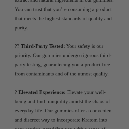
You can trust that you’re consuming a product
that meets the highest standards of quality and
purity.
??
Third-Party Tested:
Your safety is our
priority. Our gummies undergo rigorous third-
party testing, guaranteeing you a product free
from contaminants and of the utmost quality.
?
Elevated Experience:
Elevate your well-
being and find tranquility amidst the chaos of
everyday life. Our gummies offer a convenient
and discreet way to incorporate Kratom into