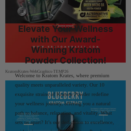
Elevate Your Wellness
with Our Award-
Winning Kratom
Powder Collection!
KratomKrates-WebGraphics-TEMP26
Welcome to Kratom Krates, where premium
quality meets unparalleled variety. Our 10
exquisite strains of Kratom Powder redefine
your wellness journey, offering you a natural
path to balance, relaxation, and vitality. What
sets us apart? It’s our dedication to excellence,