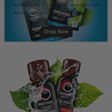
becomes a way of life. Try our shots today and
discover the best of Kratom, reimagined.
Shop Now