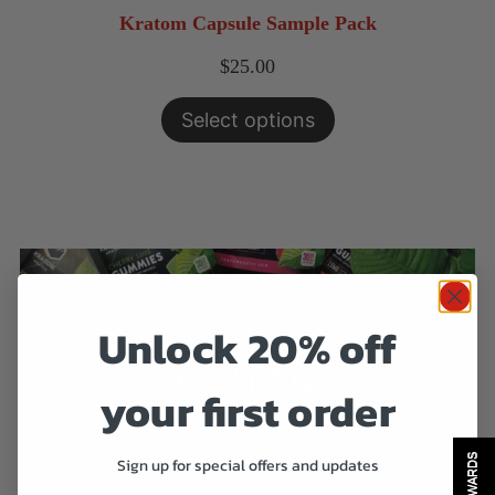
Kratom Capsule Sample Pack
$
25.00
Select options
Unlock 20% off
your first order
REWARDS
Sign up for special offers and updates