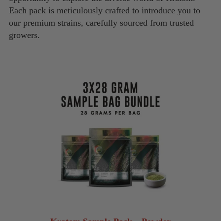
Each pack is meticulously crafted to introduce you to
our premium strains, carefully sourced from trusted
growers.