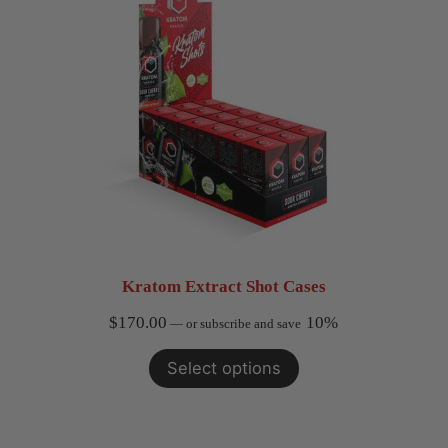
Kratom Extract Shot Cases
$
170.00
10%
—
or subscribe and save
Select options