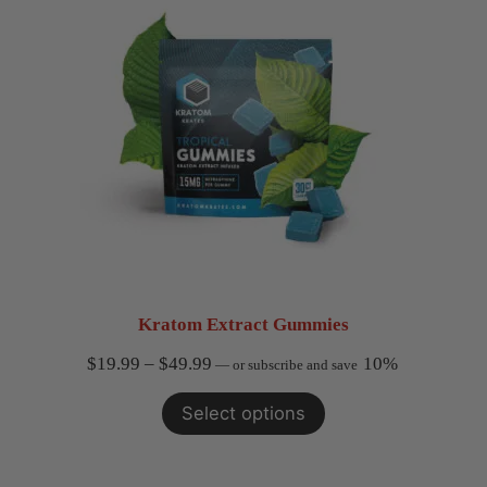
Kratom Extract Gummies
Price
$
19.99
–
$
49.99
10%
—
or subscribe and save
range:
Select options
$19.99
through