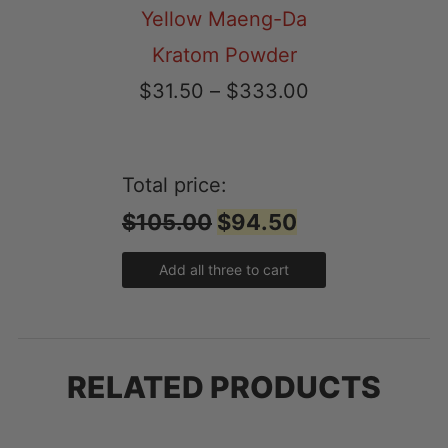
Yellow Maeng-Da
Kratom Powder
Price
$
31.50
–
$
333.00
range:
$31.50
Total price:
through
$105.00
$94.50
$333.00
Add all three to cart
RELATED PRODUCTS