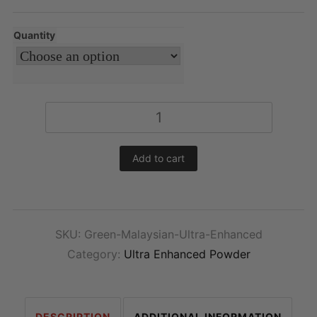
Quantity
Ultra
Enhanced
Green
Add to cart
Malaysian
Kratom
Powder
quantity
SKU:
Green-Malaysian-Ultra-Enhanced
Category:
Ultra Enhanced Powder
DESCRIPTION
ADDITIONAL INFORMATION