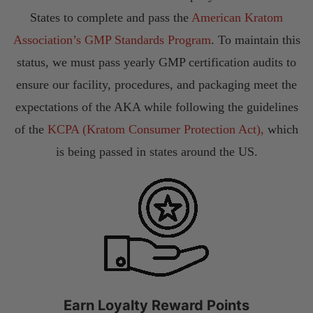
States to complete and pass the
American Kratom
Association’s GMP Standards Program
. To maintain this
status, we must pass yearly GMP certification audits to
ensure our facility, procedures, and packaging meet the
expectations of the AKA while following the guidelines
of the
KCPA (Kratom Consumer Protection Act),
which
is being passed in states around the US.
Earn Loyalty Reward Points