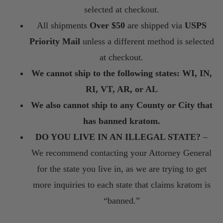
selected at checkout.
All shipments
Over $50
are shipped via
USPS
Priority Mail
unless a different method is selected
at checkout.
We cannot ship to the following states: WI, IN,
RI, VT, AR, or AL
We also cannot ship to any County or City that
has banned kratom.
DO YOU LIVE IN AN ILLEGAL STATE?
–
We recommend contacting your Attorney General
for the state you live in, as we are trying to get
more inquiries to each state that claims kratom is
“banned.”