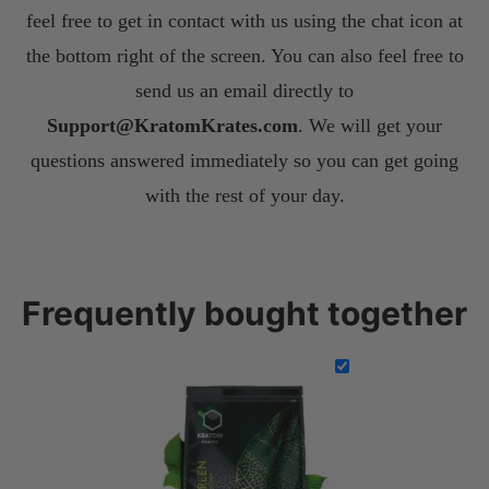
feel free to get in contact with us using the chat icon at
the bottom right of the screen. You can also feel free to
send us an email directly to
S
upport@KratomKrates.com
. We will get your
questions answered immediately so you can get going
with the rest of your day.
Frequently bought together