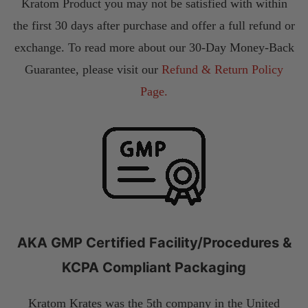
Kratom Product you may not be satisfied with within
the first 30 days after purchase and offer a full refund or
exchange. To read more about our 30-Day Money-Back
Guarantee, please visit our
Refund & Return Policy
Page.
AKA GMP Certified Facility/Procedures &
KCPA Compliant Packaging
Kratom Krates was the 5th company in the United