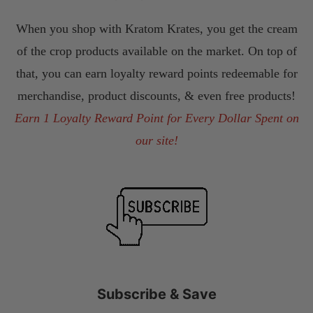
When you shop with Kratom Krates, you get the cream
of the crop products available on the market. On top of
that, you can earn loyalty reward points redeemable for
merchandise, product discounts, & even free products!
Earn 1 Loyalty Reward Point for Every Dollar Spent on
our site!
Subscribe & Save