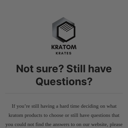
Not sure? Still have
Questions?
If you’re still having a hard time deciding on what
kratom products to choose or still have questions that
you could not find the answers to on our website, please