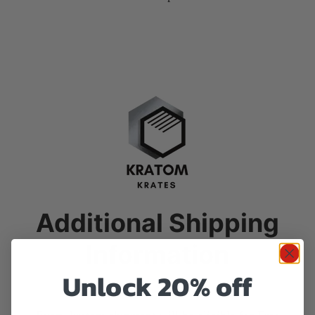
Additional Shipping
Information
Unlock 20% off