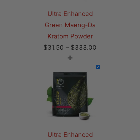
Ultra Enhanced
Green Maeng-Da
Kratom Powder
Price
$
31.50
–
$
333.00
+
range:
$31.50
through
$333.00
Ultra Enhanced