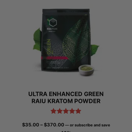
ULTRA ENHANCED GREEN
RAIU KRATOM POWDER
Rated
5.00
Price
$
35.00
–
$
370.00
—
or subscribe and save
out of 5