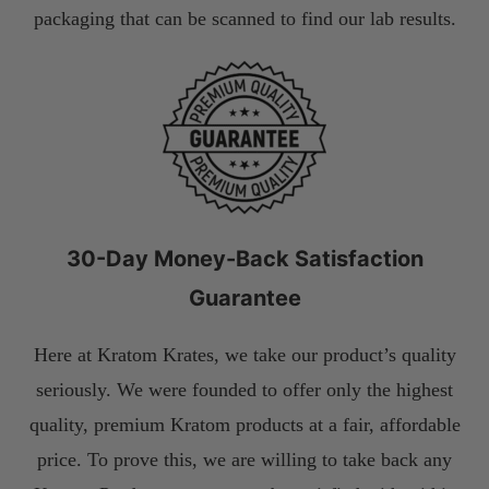
packaging that can be scanned to find our lab results.
30-Day Money-Back Satisfaction
Guarantee
Here at Kratom Krates, we take our product’s quality
seriously. We were founded to offer only the highest
quality, premium Kratom products at a fair, affordable
price. To prove this, we are willing to take back any