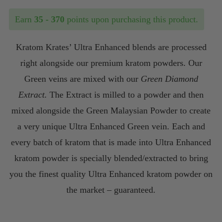
$35.00
Earn
35 - 370
points upon purchasing this product.
through
Kratom Krates’ Ultra Enhanced blends are processed
$370.00
right alongside our premium kratom powders. Our
Green veins are mixed with our
Green Diamond
Extract.
The Extract is milled to a powder and then
mixed alongside the Green Malaysian Powder to create
a very unique Ultra Enhanced Green vein. Each and
every batch of kratom that is made into Ultra Enhanced
kratom powder is specially blended/extracted to bring
you the finest quality Ultra Enhanced kratom powder on
the market – guaranteed.