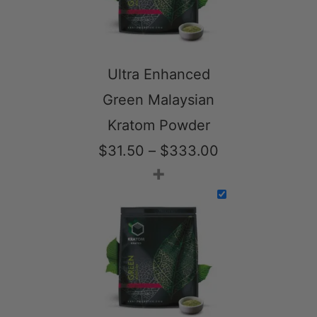
Ultra Enhanced
Green Malaysian
Kratom Powder
Price
$
31.50
–
$
333.00
+
range:
$31.50
through
$333.00