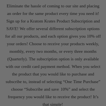
Eliminate the hassle of coming to our site and placing
an order for the same product every time you need it!
Sign up for a Kratom Krates Product Subscription and
SAVE! We offer several different subscription options
for all our products, and each option gives you 10% off
your orders! Choose to receive your products weekly,
monthly, every two months, or every three months
(Quarterly). The subscription option is only available
with our credit card payment method. When you select
the product that you would like to purchase and
subscribe to, instead of selecting “One Time Purchase”
choose “Subscribe and save
10%” and select the
frequency you would like to receive the product! It’s
that simple!