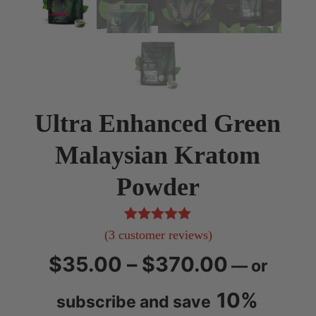
Ultra Enhanced Green
Malaysian Kratom
Powder
3
Rated
5.00
(
3
customer reviews)
out of 5
Price
$
35.00
–
$
370.00
—
or
based on
customer
range:
10%
subscribe and save
ratings