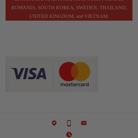
ROMANIA, SOUTH KOREA, SWEDEN, THAILAND,
UNITED KINGDOM, and VIETNAM.