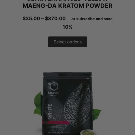
MAENG-DA KRATOM POWDER
product
Price
$
35.00
–
$
370.00
—
or subscribe and save
page
range:
10%
$35.00
This
Select options
through
product
$370.00
has
multiple
variants.
The
options
may
be