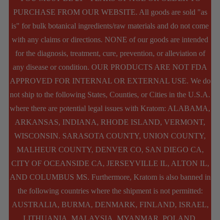
options
PURCHASE FROM OUR WEBSITE. All goods are sold "as
is" for bulk botanical ingredients/raw materials and do not come
may
with any claims or directions. NONE of our goods are intended
be
for the diagnosis, treatment, cure, prevention, or alleviation of
chosen
any disease or condition. OUR PRODUCTS ARE NOT FDA
APPROVED FOR INTERNAL OR EXTERNAL USE. We do
on
not ship to the following States, Counties, or Cities in the U.S.A.
the
where there are potential legal issues with Kratom: ALABAMA,
product
ARKANSAS, INDIANA, RHODE ISLAND, VERMONT,
page
WISCONSIN. SARASOTA COUNTY, UNION COUNTY,
MALHEUR COUNTY, DENVER CO, SAN DIEGO CA,
CITY OF OCEANSIDE CA, JERSEYVILLE IL, ALTON IL,
AND COLUMBUS MS. Furthermore, Kratom is also banned in
the following countries where the shipment is not permitted:
AUSTRALIA, BURMA, DENMARK, FINLAND, ISRAEL,
LITHUANIA, MALAYSIA, MYANMAR, POLAND,