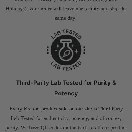
Holidays), your order will leave our facility and ship the
same day!
Third-Party Lab Tested for Purity &
Potency
Every Kratom product sold on our site is Third Party
Lab Tested for authenticity, potency, and of course,
purity. We have QR codes on the back of all our product