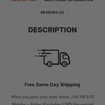
REVIEWS (3)
DESCRIPTION
Free Same Day Shipping
When you place your order before 2:00 PM EST
Monday – Friday (Excluding USPS Recognized