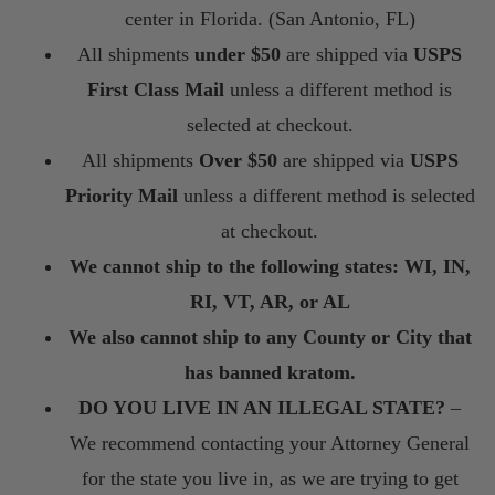
center in Florida. (San Antonio, FL)
All shipments
under $50
are shipped via
USPS
First Class Mail
unless a different method is
selected at checkout.
All shipments
Over $50
are shipped via
USPS
Priority Mail
unless a different method is selected
at checkout.
We cannot ship to the following states: WI, IN,
RI, VT, AR, or AL
We also cannot ship to any County or City that
has banned kratom.
DO YOU LIVE IN AN ILLEGAL STATE?
–
We recommend contacting your Attorney General
for the state you live in, as we are trying to get