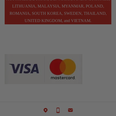
LITHUANIA, MALAYSIA, MYANMAR, POLAND,
ROMANIA, SOUTH KOREA, SWEDEN, THAILAND,
UNITED KINGDOM, and VIETNAM.