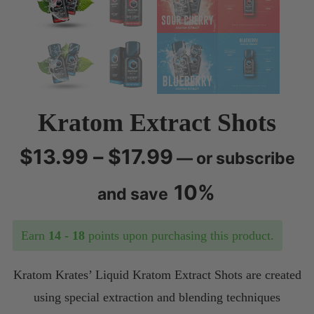
menu
Kratom Extract Shots
Price
$
13.99
–
$
17.99
—
or subscribe
range:
10%
and save
$13.99
Earn
14 - 18
points upon purchasing this product.
through
Kratom Krates’ Liquid Kratom Extract Shots are created
$17.99
using special extraction and blending techniques