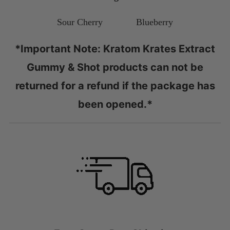
Sour Cherry Blueberry
*Important Note: Kratom Krates Extract
Gummy & Shot products can not be
returned for a refund if the package has
been opened.*