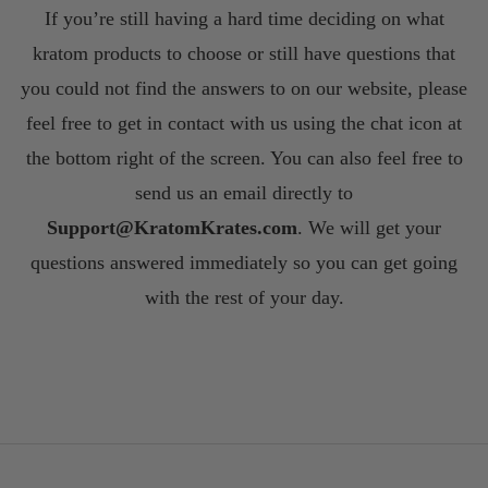
If you’re still having a hard time deciding on what
kratom products to choose or still have questions that
you could not find the answers to on our website, please
feel free to get in contact with us using the chat icon at
the bottom right of the screen. You can also feel free to
send us an email directly to
S
upport@KratomKrates.com
. We will get your
questions answered immediately so you can get going
with the rest of your day.