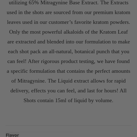
utilizing 65% Mitragynine Base Extract. The Extracts
used in the shots are sourced from our premium kratom
leaves used in our customer’s favorite kratom powders.
Only the most powerful alkaloids of the Kratom Leaf
are extracted and blended into our formulation to make
each shot pack an all-natural, botanical punch that you
can feel! After rigorous product testing, we have found
a specific formulation that contains the perfect amounts
of Mitragynine. The Liquid extract allows for rapid
delivery, effects you can feel, and last for hours! All
Shots contain 15ml of liquid by volume.
Flavor