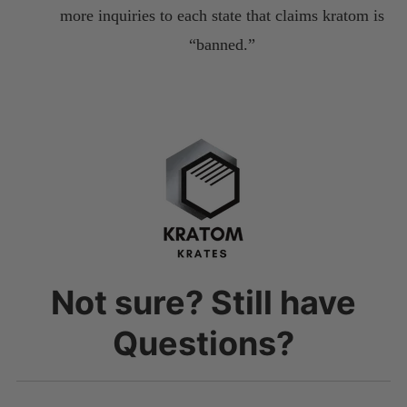
more inquiries to each state that claims kratom is
“banned.”
Not sure? Still have
Questions?