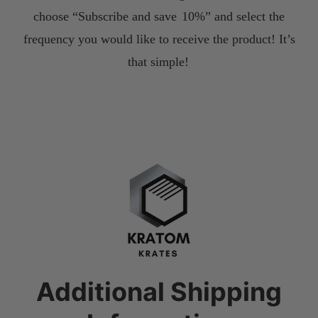
choose “Subscribe and save
10%” and select the
frequency you would like to receive the product! It’s
that simple!
Additional Shipping