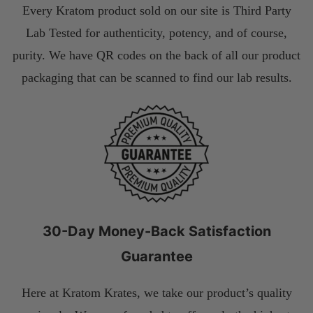
Every Kratom product sold on our site is Third Party
Lab Tested for authenticity, potency, and of course,
purity. We have QR codes on the back of all our product
packaging that can be scanned to find our lab results.
30-Day Money-Back Satisfaction
Guarantee
Here at Kratom Krates, we take our product’s quality