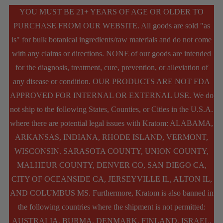
YOU MUST BE 21+ YEARS OF AGE OR OLDER TO
PURCHASE FROM OUR WEBSITE. All goods are sold "as
is" for bulk botanical ingredients/raw materials and do not come
with any claims or directions. NONE of our goods are intended
for the diagnosis, treatment, cure, prevention, or alleviation of
any disease or condition. OUR PRODUCTS ARE NOT FDA
APPROVED FOR INTERNAL OR EXTERNAL USE. We do
not ship to the following States, Counties, or Cities in the U.S.A.
where there are potential legal issues with Kratom: ALABAMA,
ARKANSAS, INDIANA, RHODE ISLAND, VERMONT,
WISCONSIN. SARASOTA COUNTY, UNION COUNTY,
MALHEUR COUNTY, DENVER CO, SAN DIEGO CA,
CITY OF OCEANSIDE CA, JERSEYVILLE IL, ALTON IL,
AND COLUMBUS MS. Furthermore, Kratom is also banned in
the following countries where the shipment is not permitted:
AUSTRALIA, BURMA, DENMARK, FINLAND, ISRAEL,