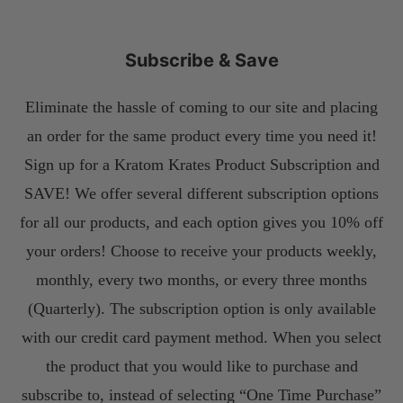
Subscribe & Save
Eliminate the hassle of coming to our site and placing
an order for the same product every time you need it!
Sign up for a Kratom Krates Product Subscription and
SAVE! We offer several different subscription options
for all our products, and each option gives you 10% off
your orders! Choose to receive your products weekly,
monthly, every two months, or every three months
(Quarterly). The subscription option is only available
with our credit card payment method. When you select
the product that you would like to purchase and
subscribe to, instead of selecting “One Time Purchase”