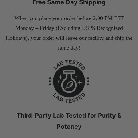
Free Same Day Shipping
When you place your order before 2:00 PM EST
Monday – Friday (Excluding USPS Recognized
Holidays), your order will leave our facility and ship the
same day!
Third-Party Lab Tested for Purity &
Potency