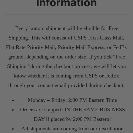
Information
Every kratom shipment will be eligible for Free
Shipping. This will consist of USPS First-Class Mail,
Flat Rate Priority Mail, Priority Mail Express, or FedEx
ground, depending on the order size. If you tick “Free
Shipping” during the checkout process, we will let you
know whether it is coming from USPS or FedEx
through your contact email provided during checkout.
Monday – Friday: 2:00 PM Eastern Time
Orders are shipped ON THE SAME BUSINESS
DAY if placed by 2:00 PM Eastern!
All shipments are coming from our distribution