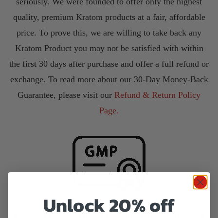
seriously. We were founded to offer only the highest
quality, premium Kratom products at a fair, affordable
price. To prove this, we are willing to take back any
Kratom Product you may not be satisfied with within
the first 30 days after purchase and offer a full refund or
exchange. To read more about our 30-Day Money-Back
Guarantee, please visit our
Refund & Return Policy
Page.
Unlock 20% off
AKA GMP Certified Facility/Procedures &