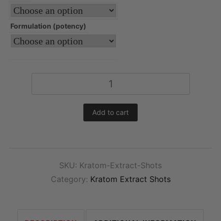
Formulation (potency)
Kratom
Extract
Shots
Add to cart
quantity
SKU:
Kratom-Extract-Shots
Category:
Kratom Extract Shots