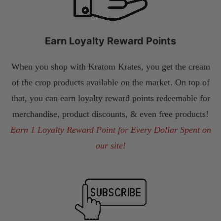
Earn Loyalty Reward Points
When you shop with Kratom Krates, you get the cream
of the crop products available on the market. On top of
that, you can earn loyalty reward points redeemable for
merchandise, product discounts, & even free products!
Earn 1 Loyalty Reward Point for Every Dollar Spent on
our site!