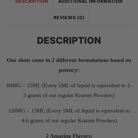
DESCRIPTION
ADDITIONAL INFORMATION
REVIEWS (0)
DESCRIPTION
Our shots come in 2 different formulations based on
potency:
60MG – 15ML (Every 5ML of liquid is equivalent to 2-
3 grams of our regular Kratom Powders)
120MG – 15ML (Every 5ML of liquid is equivalent to
4-6 grams of our regular Kratom Powders)
2 Amazing Flavors: