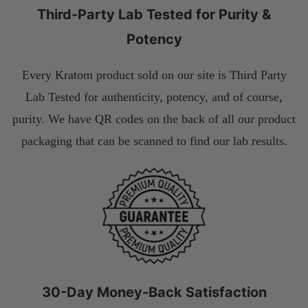
Third-Party Lab Tested for Purity &
Potency
Every Kratom product sold on our site is Third Party
Lab Tested for authenticity, potency, and of course,
purity. We have QR codes on the back of all our product
packaging that can be scanned to find our lab results.
30-Day Money-Back Satisfaction