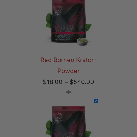
through
$540.00
Red Borneo Kratom
Powder
Price
$
18.00
–
$
540.00
+
range:
$18.00
through
$540.00