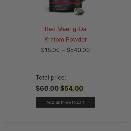
Red Maeng-Da
Kratom Powder
Price
$
18.00
–
$
540.00
range:
$18.00
Total price:
through
$60.00
$54.00
$540.00
Add all three to cart