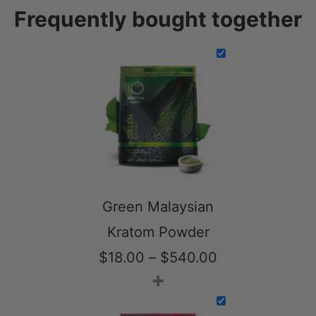
Frequently bought together
Green Malaysian
Kratom Powder
Price
$
18.00
–
$
540.00
+
range:
$18.00