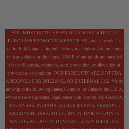
has
multiple
variants.
The
YOU MUST BE 21+ YEARS OF AGE OR OLDER TO
PURCHASE FROM OUR WEBSITE. All goods are sold "as
options
is" for bulk botanical ingredients/raw materials and do not come
may
with any claims or directions. NONE of our goods are intended
be
for the diagnosis, treatment, cure, prevention, or alleviation of
chosen
any disease or condition. OUR PRODUCTS ARE NOT FDA
APPROVED FOR INTERNAL OR EXTERNAL USE. We do
on
not ship to the following States, Counties, or Cities in the U.S.A.
the
where there are potential legal issues with Kratom: ALABAMA,
product
ARKANSAS, INDIANA, RHODE ISLAND, VERMONT,
WISCONSIN. SARASOTA COUNTY, UNION COUNTY,
page
MALHEUR COUNTY, DENVER CO, SAN DIEGO CA,