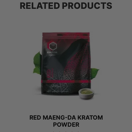
RELATED PRODUCTS
RED MAENG-DA KRATOM
POWDER