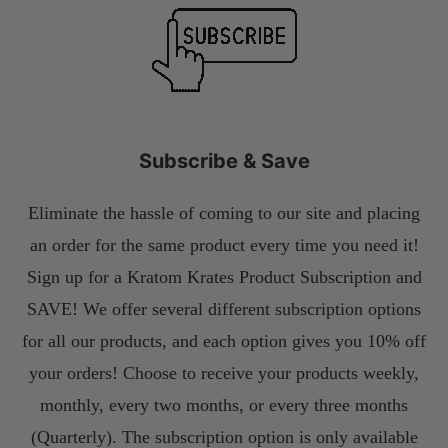
Subscribe & Save
Eliminate the hassle of coming to our site and placing
an order for the same product every time you need it!
Sign up for a Kratom Krates Product Subscription and
SAVE! We offer several different subscription options
for all our products, and each option gives you 10% off
your orders! Choose to receive your products weekly,
monthly, every two months, or every three months
(Quarterly). The subscription option is only available