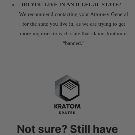
DO YOU LIVE IN AN ILLEGAL STATE?
–
We recommend contacting your Attorney General
for the state you live in, as we are trying to get
more inquiries to each state that claims kratom is
“banned.”
Not sure? Still have