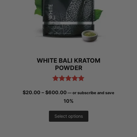
options
may
be
chosen
on
WHITE BALI KRATOM
the
POWDER
product
page
Rated
5.00
Price
$
20.00
–
$
600.00
—
or subscribe and save
out of 5
range:
10%
$20.00
This
Select options
through
product
$600.00