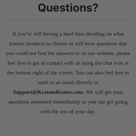
Questions?
If you’re still having a hard time deciding on what
kratom products to choose or still have questions that
you could not find the answers to on our website, please
feel free to get in contact with us using the chat icon at
the bottom right of the screen. You can also feel free to
send us an email directly to
S
upport@KratomKrates.com
. We will get your
questions answered immediately so you can get going
with the rest of your day.