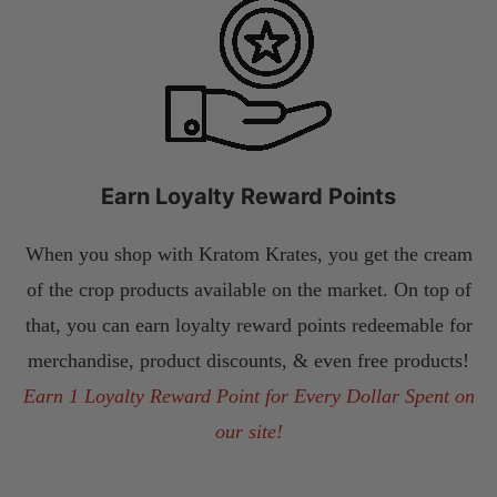
Earn Loyalty Reward Points
When you shop with Kratom Krates, you get the cream
of the crop products available on the market. On top of
that, you can earn loyalty reward points redeemable for
merchandise, product discounts, & even free products!
Earn 1 Loyalty Reward Point for Every Dollar Spent on
our site!