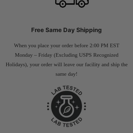
Free Same Day Shipping
When you place your order before 2:00 PM EST
Monday – Friday (Excluding USPS Recognized
Holidays), your order will leave our facility and ship the
same day!