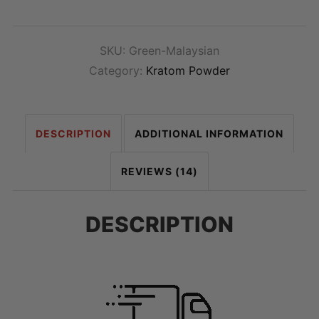
SKU:
Green-Malaysian
Category:
Kratom Powder
DESCRIPTION
ADDITIONAL INFORMATION
REVIEWS (14)
DESCRIPTION