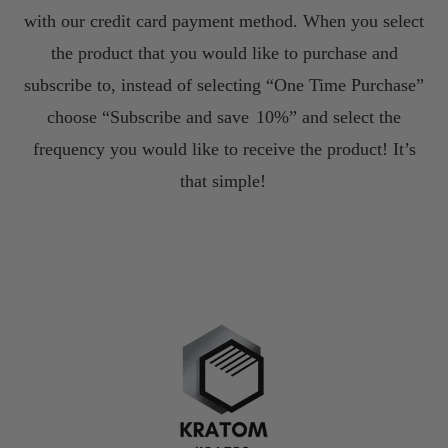
with our credit card payment method. When you select
the product that you would like to purchase and
subscribe to, instead of selecting “One Time Purchase”
choose “Subscribe and save
10%” and select the
frequency you would like to receive the product! It’s
that simple!