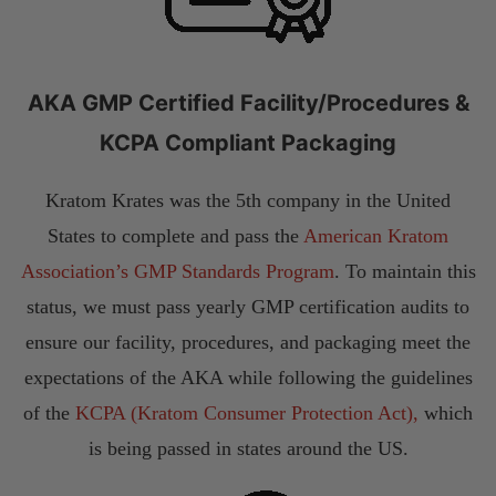
AKA GMP Certified Facility/Procedures &
KCPA Compliant Packaging
Kratom Krates was the 5th company in the United
States to complete and pass the
American Kratom
Association’s GMP Standards Program
. To maintain this
status, we must pass yearly GMP certification audits to
ensure our facility, procedures, and packaging meet the
expectations of the AKA while following the guidelines
of the
KCPA (Kratom Consumer Protection Act),
which
is being passed in states around the US.