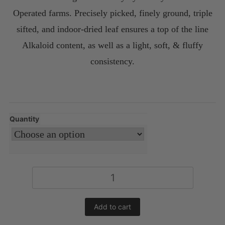
Operated farms. Precisely picked, finely ground, triple
sifted, and indoor-dried leaf ensures a top of the line
Alkaloid content, as well as a light, soft, & fluffy
consistency.
Quantity
Green
Malaysian
Kratom
Add to cart
Powder
quantity