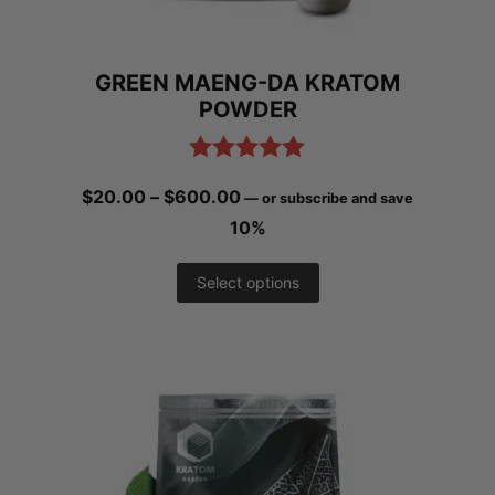
chosen
on
GREEN MAENG-DA KRATOM
the
POWDER
product
page
Rated
4.97
Price
$
20.00
–
$
600.00
—
or subscribe and save
out of 5
range:
10%
$20.00
This
Select options
through
product
$600.00
has
multiple
variants.
The