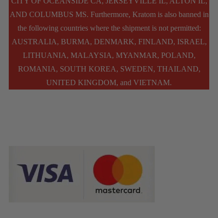
CITY OF OCEANSIDE CA, JERSEYVILLE IL, ALTON IL,
AND COLUMBUS MS. Furthermore, Kratom is also banned in
the following countries where the shipment is not permitted:
AUSTRALIA, BURMA, DENMARK, FINLAND, ISRAEL,
LITHUANIA, MALAYSIA, MYANMAR, POLAND,
ROMANIA, SOUTH KOREA, SWEDEN, THAILAND,
UNITED KINGDOM, and VIETNAM.