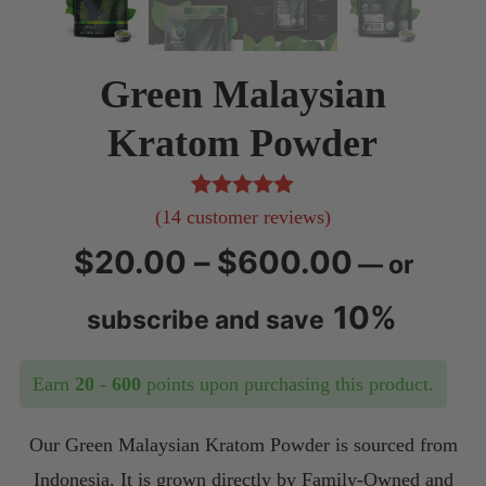
Green Malaysian
Kratom Powder
14
Rated
5.00
(
14
customer reviews)
out of 5
Price
$
20.00
–
$
600.00
—
or
based on
customer
range:
10%
subscribe and save
ratings
$20.00
Earn
20 - 600
points upon purchasing this product.
through
Our Green Malaysian Kratom Powder is sourced from
$600.0
Indonesia. It is grown directly by Family-Owned and