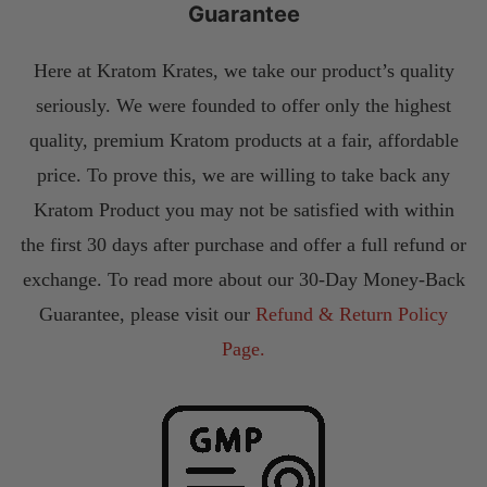
Guarantee
Here at Kratom Krates, we take our product’s quality
seriously. We were founded to offer only the highest
quality, premium Kratom products at a fair, affordable
price. To prove this, we are willing to take back any
Kratom Product you may not be satisfied with within
the first 30 days after purchase and offer a full refund or
exchange. To read more about our 30-Day Money-Back
Guarantee, please visit our
Refund & Return Policy
Page.